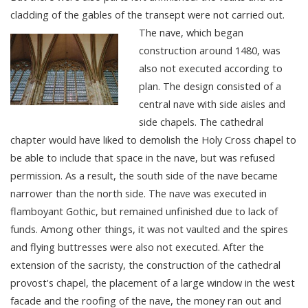
cladding of the gables of the transept were not carried out.
The nave, which began
construction around 1480, was
also not executed according to
plan. The design consisted of a
central nave with side aisles and
side chapels. The cathedral
chapter would have liked to demolish the Holy Cross chapel to
be able to include that space in the nave, but was refused
permission. As a result, the south side of the nave became
narrower than the north side. The nave was executed in
flamboyant Gothic, but remained unfinished due to lack of
funds. Among other things, it was not vaulted and the spires
and flying buttresses were also not executed. After the
extension of the sacristy, the construction of the cathedral
provost's chapel, the placement of a large window in the west
facade and the roofing of the nave, the money ran out and