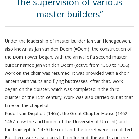
the supervision of various
master builders
Under the leadership of master builder Jan van Henegouwen,
also known as Jan van den Doem (=Dom), the construction of
the Dom Tower began. With the arrival of a second master
builder named Jan van den Doem (active from 1360 to 1396),
work on the choir was resumed. It was provided with a choir
lantern with vaults and flying buttresses. After that, work
began on the cloister, which was completed in the third
quarter of the 15th century. Work was also carried out at that
time on the chapel of
Rudolf van Diepholt (1465), the Great Chapter House (1462-
1467, now the auditorium of the University of Utrecht) and
the transept. In 1479 the roof and the turret were completed.
But there were also parts left unfinished: the vaults and the