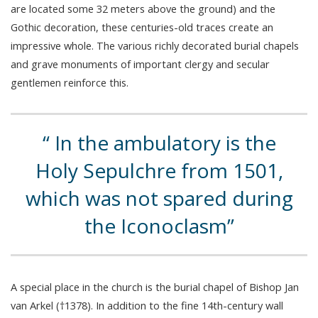
are located some 32 meters above the ground) and the
Gothic decoration, these centuries-old traces create an
impressive whole. The various richly decorated burial chapels
and grave monuments of important clergy and secular
gentlemen reinforce this.
In the ambulatory is the
Holy Sepulchre from 1501,
which was not spared during
the Iconoclasm
A special place in the church is the burial chapel of Bishop Jan
van Arkel (†1378). In addition to the fine 14th-century wall