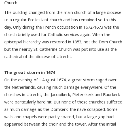
Church.
The building changed from the main church of a large diocese
to a regular Protestant church and has remained so to this
day. Only during the French occupation in 1672-1673 was the
church briefly used for Catholic services again. When the
episcopal hierarchy was restored in 1853, not the Dom Church
but the nearby St. Catherine Church was put into use as the
cathedral of the diocese of Utrecht.
The great storm in 1674
On the evening of 1 August 1674, a great storm raged over
the Netherlands, causing much damage everywhere. Of the
churches in Utrecht, the Jacobikerk, Pieterskerk and Buurkerk
were particularly hard hit. But none of these churches suffered
as much damage as the Domkerk: the nave collapsed. Some
walls and chapels were partly spared, but a large gap had
appeared between the choir and the tower. After the initial