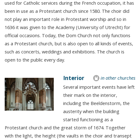
used for Catholic services during the French occupation, it has
been in use as a Protestant church since 1580. The choir did
not play an important role in Protestant worship and so in
1636 it was given to the Academy (University of Utrecht) for
official occasions. Today, the Dom Church not only functions
as a Protestant church, but is also open to all kinds of events,
such as concerts, weddings and exhibitions. The church is
open to the public every day.
Interior
in other churches
Several important events have left
their mark on the interior,
including the Beeldenstorm, the
austerity when the building
started functioning as a
Protestant church and the great storm of 1674. Together
with the light, the height (the vaults in the choir and transept