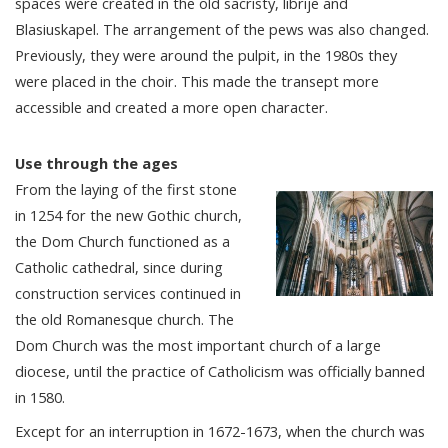
spaces were created in the old sacristy, librije and
Blasiuskapel. The arrangement of the pews was also changed.
Previously, they were around the pulpit, in the 1980s they
were placed in the choir. This made the transept more
accessible and created a more open character.
Use through the ages
From the laying of the first stone
in 1254 for the new Gothic church,
the Dom Church functioned as a
Catholic cathedral, since during
construction services continued in
the old Romanesque church. The
Dom Church was the most important church of a large
diocese, until the practice of Catholicism was officially banned
in 1580.
Except for an interruption in 1672-1673, when the church was