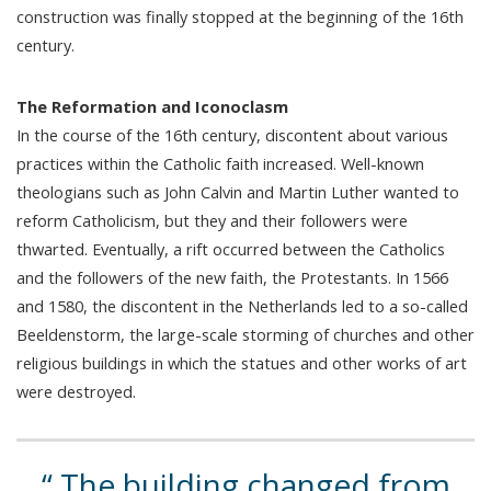
construction was finally stopped at the beginning of the 16th
century.
The Reformation and Iconoclasm
In the course of the 16th century, discontent about various
practices within the Catholic faith increased. Well-known
theologians such as John Calvin and Martin Luther wanted to
reform Catholicism, but they and their followers were
thwarted. Eventually, a rift occurred between the Catholics
and the followers of the new faith, the Protestants. In 1566
and 1580, the discontent in the Netherlands led to a so-called
Beeldenstorm, the large-scale storming of churches and other
religious buildings in which the statues and other works of art
were destroyed.
The building changed from