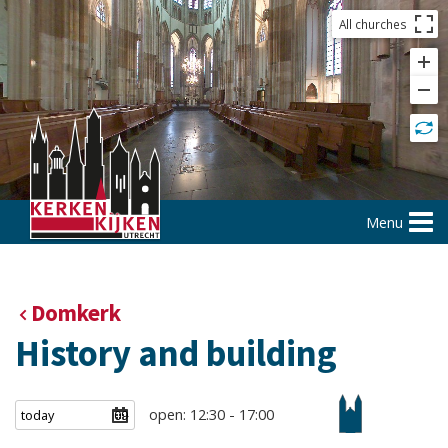
All churches
Menu
Domkerk
History and building
open: 12:30 - 17:00