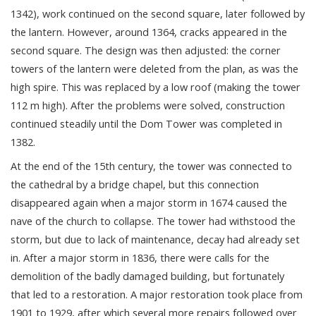
1342), work continued on the second square, later followed by
the lantern. However, around 1364, cracks appeared in the
second square. The design was then adjusted: the corner
towers of the lantern were deleted from the plan, as was the
high spire. This was replaced by a low roof (making the tower
112 m high). After the problems were solved, construction
continued steadily until the Dom Tower was completed in
1382.
At the end of the 15th century, the tower was connected to
the cathedral by a bridge chapel, but this connection
disappeared again when a major storm in 1674 caused the
nave of the church to collapse. The tower had withstood the
storm, but due to lack of maintenance, decay had already set
in. After a major storm in 1836, there were calls for the
demolition of the badly damaged building, but fortunately
that led to a restoration. A major restoration took place from
1901 to 1929, after which several more repairs followed over