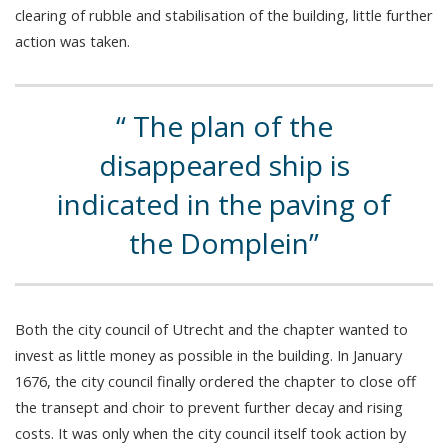
clearing of rubble and stabilisation of the building, little further
action was taken.
The plan of the
disappeared ship is
indicated in the paving of
the Domplein
Both the city council of Utrecht and the chapter wanted to
invest as little money as possible in the building. In January
1676, the city council finally ordered the chapter to close off
the transept and choir to prevent further decay and rising
costs. It was only when the city council itself took action by