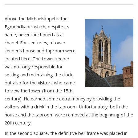
Above the Michaelskapel is the
Egmondkapel which, despite its
name, never functioned as a
chapel. For centuries, a tower
keeper's house and taproom were
located here. The tower keeper
was not only responsible for
setting and maintaining the clock,
but also for the visitors who came
to view the tower (from the 15th
century). He earned some extra money by providing the
visitors with a drink in the taproom. Unfortunately, both the
house and the taproom were removed at the beginning of the
20th century.
In the second square, the definitive bell frame was placed in