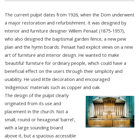
The current pulpit dates from 1926, when the Dom underwent
a major restoration and refurbishment. It was designed by
interior and furniture designer Willem Penaat (1875-1957),
who also designed the baptismal garden fence, a new pew
plan and the hymn boards. Penaat had explicit views on a new
art of furniture and interior design. He wanted to make
'beautiful' furniture for ordinary people, which could have a
beneficial effect on the users through their simplicity and
usability. He used little decoration and encouraged
'indigenous' materials such as copper and oak.
The design of the pulpit clearly
originated from its use and
placement in the church. Not a
small, round or hexagonal 'barrel',
with a large sounding board
above it, but a spacious accessible