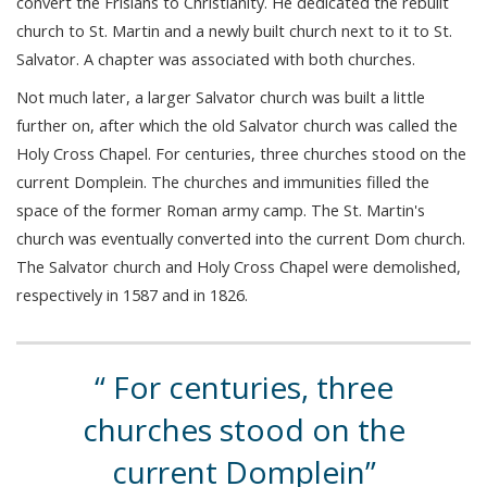
convert the Frisians to Christianity. He dedicated the rebuilt
church to St. Martin and a newly built church next to it to St.
Salvator. A chapter was associated with both churches.
Not much later, a larger Salvator church was built a little
further on, after which the old Salvator church was called the
Holy Cross Chapel. For centuries, three churches stood on the
current Domplein. The churches and immunities filled the
space of the former Roman army camp. The St. Martin's
church was eventually converted into the current Dom church.
The Salvator church and Holy Cross Chapel were demolished,
respectively in 1587 and in 1826.
For centuries, three
churches stood on the
current Domplein