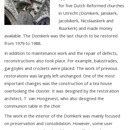
for five Dutch Reformed churches
in Utrecht (Domkerk, Janskerk,
Jacobikerk, Nicolaaskerk and
Buurkerk) and made money
available. The Domkerk was the last church to be restored
from 1979 to 1988.
In addition to maintenance work and the repair of defects,
reconstructions also took place. For example, balustrades,
gargoyles and crockets were placed. The work of previous
restorations was largely left unchanged. One of the most
important changes was the construction of a tea house
overlooking the cloister. It was designed by the restoration
architect, T. van Hoogevest, who also designed the
communion table in the choir.
The work in the interior of the Domkerk was mainly focused
on preservation and consolidation. However, some user