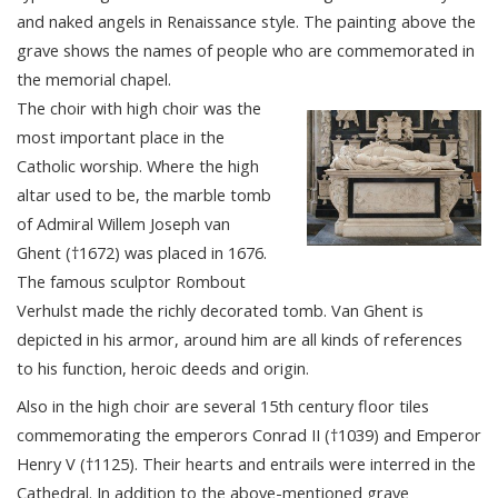
and naked angels in Renaissance style. The painting above the
grave shows the names of people who are commemorated in
the memorial chapel.
The choir with high choir was the
most important place in the
Catholic worship. Where the high
altar used to be, the marble tomb
of Admiral Willem Joseph van
Ghent (†1672) was placed in 1676.
The famous sculptor Rombout
Verhulst made the richly decorated tomb. Van Ghent is
depicted in his armor, around him are all kinds of references
to his function, heroic deeds and origin.
Also in the high choir are several 15th century floor tiles
commemorating the emperors Conrad II (†1039) and Emperor
Henry V (†1125). Their hearts and entrails were interred in the
Cathedral. In addition to the above-mentioned grave