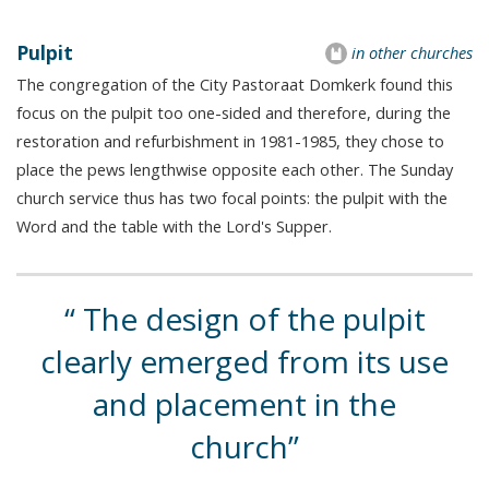
Pulpit
in other churches
The congregation of the City Pastoraat Domkerk found this
focus on the pulpit too one-sided and therefore, during the
restoration and refurbishment in 1981-1985, they chose to
place the pews lengthwise opposite each other. The Sunday
church service thus has two focal points: the pulpit with the
Word and the table with the Lord's Supper.
The design of the pulpit
clearly emerged from its use
and placement in the
church