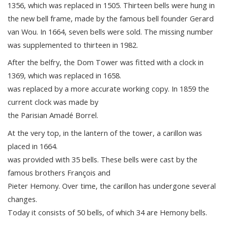
1356, which was replaced in 1505. Thirteen bells were hung in
the new bell frame, made by the famous bell founder Gerard
van Wou. In 1664, seven bells were sold. The missing number
was supplemented to thirteen in 1982.
After the belfry, the Dom Tower was fitted with a clock in
1369, which was replaced in 1658.
was replaced by a more accurate working copy. In 1859 the
current clock was made by
the Parisian Amadé Borrel.
At the very top, in the lantern of the tower, a carillon was
placed in 1664.
was provided with 35 bells. These bells were cast by the
famous brothers François and
Pieter Hemony. Over time, the carillon has undergone several
changes.
Today it consists of 50 bells, of which 34 are Hemony bells.