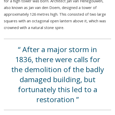
for a high tower was born. Architect Jan van Henegouwen,
also known as Jan van den Doem, designed a tower of
approximately 126 metres high. This consisted of two large
squares with an octagonal open lantern above it, which was
crowned with a natural stone spire.
After a major storm in
1836, there were calls for
the demolition of the badly
damaged building, but
fortunately this led to a
restoration