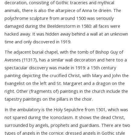
decoration, consisting of Gothic traceries and mythical
animals, there is also the altarpiece of Anna te drieën. The
polychrome sculpture from around 1500 was seriously
damaged during the Beeldenstorm in 1580: all faces were
hacked away. It was hidden away behind a wall at an unknown
time and only discovered in 1919.
The adjacent burial chapel, with the tomb of Bishop Guy of
Avesnes (†1317), has a similar wall decoration and here too a
spectacular discovery was made in 1919: a 15th century
painting depicting the crucified Christ, with Mary and John the
Evangelist on the left and St. Margaret and a dragon on the
right. Other (fragments of) paintings in the church include the
tapestry paintings on the pillars in the choir.
In the ambulatory is the Holy Sepulchre from 1501, which was
not spared during the Iconoclasm. It shows the dead Christ,
surrounded by angels, prophets and guardians. There are two
types of angels in the cornice: dressed angels in Gothic style