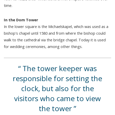
time.
In the Dom Tower
In the lower square is the Michaelskapel, which was used as a
bishop's chapel until 1580 and from where the bishop could
walk to the cathedral via the bridge chapel. Today it is used
for wedding ceremonies, among other things.
The tower keeper was
responsible for setting the
clock, but also for the
visitors who came to view
the tower