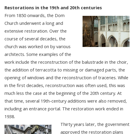
Restorations in the 19th and 20th centuries
From 1850 onwards, the Dom
Church underwent a long and
extensive restoration. Over the
course of several decades, the
church was worked on by various
architects. Some examples of the
work include the reconstruction of the balustrade in the choir,
the addition of terracotta to missing or damaged parts, the
opening of windows and the reconstruction of traceries. While
in the first decades, reconstruction was often used, this was
much less the case at the beginning of the 20th century. At
that time, several 19th-century additions were also removed,
including an entrance portal. The restoration work ended in
1938.
Thirty years later, the government
approved the restoration plans