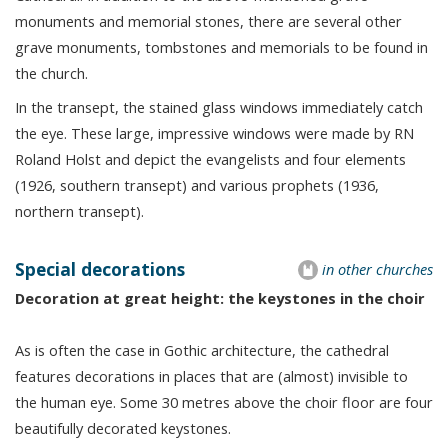
monuments and memorial stones, there are several other
grave monuments, tombstones and memorials to be found in
the church.
In the transept, the stained glass windows immediately catch
the eye. These large, impressive windows were made by RN
Roland Holst and depict the evangelists and four elements
(1926, southern transept) and various prophets (1936,
northern transept).
Special decorations
in other churches
Decoration at great height: the keystones in the choir
As is often the case in Gothic architecture, the cathedral
features decorations in places that are (almost) invisible to
the human eye. Some 30 metres above the choir floor are four
beautifully decorated keystones.