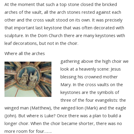
At the moment that such a top stone closed the bricked
arches of the vault, all the arch stones rested against each
other and the cross vault stood on its own. It was precisely
that important last keystone that was often decorated with
sculpture. In the Dom Church there are many keystones with
leaf decorations, but not in the choir.
Where all the arches
gathering above the high choir we
look at a heavenly scene: Jesus
blessing his crowned mother
Mary. In the cross vaults on the
keystones are the symbols of
three of the four evangelists: the
winged man (Matthew), the winged lion (Mark) and the eagle
(John). But where is Luke? Once there was a plan to build a
longer choir. When the choir became shorter, there was no
more room for four…….