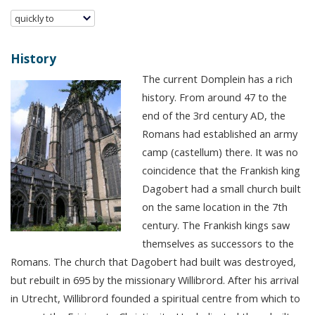
quickly to
History
The current Domplein has a rich
history. From around 47 to the
end of the 3rd century AD, the
Romans had established an army
camp (castellum) there. It was no
coincidence that the Frankish king
Dagobert had a small church built
on the same location in the 7th
century. The Frankish kings saw
themselves as successors to the
Romans. The church that Dagobert had built was destroyed,
but rebuilt in 695 by the missionary Willibrord. After his arrival
in Utrecht, Willibrord founded a spiritual centre from which to