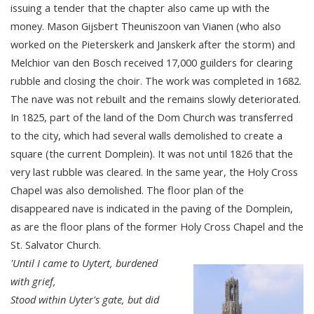
issuing a tender that the chapter also came up with the
money. Mason Gijsbert Theuniszoon van Vianen (who also
worked on the Pieterskerk and Janskerk after the storm) and
Melchior van den Bosch received 17,000 guilders for clearing
rubble and closing the choir. The work was completed in 1682.
The nave was not rebuilt and the remains slowly deteriorated.
In 1825, part of the land of the Dom Church was transferred
to the city, which had several walls demolished to create a
square (the current Domplein). It was not until 1826 that the
very last rubble was cleared. In the same year, the Holy Cross
Chapel was also demolished. The floor plan of the
disappeared nave is indicated in the paving of the Domplein,
as are the floor plans of the former Holy Cross Chapel and the
St. Salvator Church.
'Until I came to Uytert, burdened
with grief,
Stood within Uyter's gate, but did