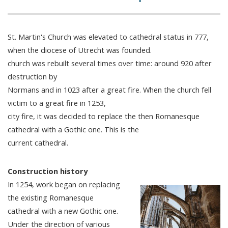
St. Martin's Church was elevated to cathedral status in 777,
when the diocese of Utrecht was founded.
church was rebuilt several times over time: around 920 after
destruction by
Normans and in 1023 after a great fire. When the church fell
victim to a great fire in 1253,
city fire, it was decided to replace the then Romanesque
cathedral with a Gothic one. This is the
current cathedral.
Construction history
In 1254, work began on replacing
the existing Romanesque
cathedral with a new Gothic one.
Under the direction of various