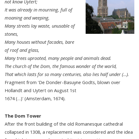
not know Uytert;
It was already in mourning, full of
moaning and weeping,
Many streets lay waste, unusable of
stones,
Many houses without facades, bare
of roof and glass,
Many trees uprooted, many people and animals dead.
The church of the Dom, the famous wonder of the world,
That which lasts for so many centuries, also lies half under (…).
Fragment from 'De Donder-Basuyne Godts, blown over
Hollandt and Uytert on August 1st
1674 (…)' (Amsterdam, 1674).
The Dom Tower
After the front building of the old Romanesque cathedral
collapsed in 1308, a replacement was considered and the idea