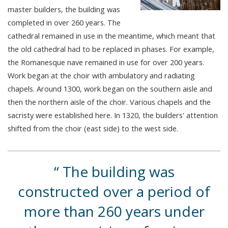
master builders, the building was
completed in over 260 years. The
cathedral remained in use in the meantime, which meant that
the old cathedral had to be replaced in phases. For example,
the Romanesque nave remained in use for over 200 years.
Work began at the choir with ambulatory and radiating
chapels. Around 1300, work began on the southern aisle and
then the northern aisle of the choir. Various chapels and the
sacristy were established here. In 1320, the builders' attention
shifted from the choir (east side) to the west side.
The building was
constructed over a period of
more than 260 years under