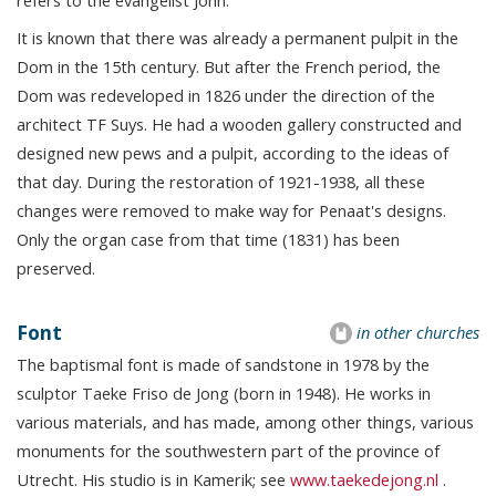
It is known that there was already a permanent pulpit in the
Dom in the 15th century. But after the French period, the
Dom was redeveloped in 1826 under the direction of the
architect TF Suys. He had a wooden gallery constructed and
designed new pews and a pulpit, according to the ideas of
that day. During the restoration of 1921-1938, all these
changes were removed to make way for Penaat's designs.
Only the organ case from that time (1831) has been
preserved.
Font
in other churches
The baptismal font is made of sandstone in 1978 by the
sculptor Taeke Friso de Jong (born in 1948). He works in
various materials, and has made, among other things, various
monuments for the southwestern part of the province of
Utrecht. His studio is in Kamerik; see
www.taekedejong.nl
.