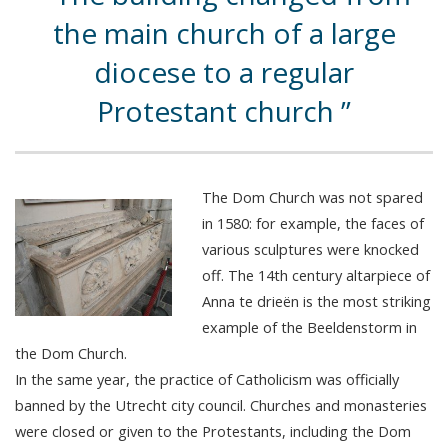
the main church of a large
diocese to a regular
Protestant church
The Dom Church was not spared
in 1580: for example, the faces of
various sculptures were knocked
off. The 14th century altarpiece of
Anna te drieën is the most striking
example of the Beeldenstorm in
the Dom Church.
In the same year, the practice of Catholicism was officially
banned by the Utrecht city council. Churches and monasteries
were closed or given to the Protestants, including the Dom