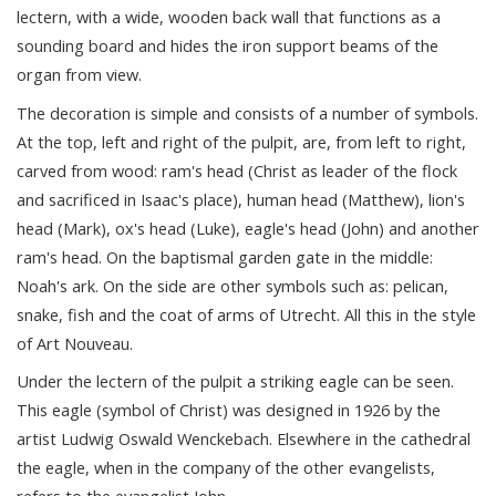
lectern, with a wide, wooden back wall that functions as a
sounding board and hides the iron support beams of the
organ from view.
The decoration is simple and consists of a number of symbols.
At the top, left and right of the pulpit, are, from left to right,
carved from wood: ram's head (Christ as leader of the flock
and sacrificed in Isaac's place), human head (Matthew), lion's
head (Mark), ox's head (Luke), eagle's head (John) and another
ram's head. On the baptismal garden gate in the middle:
Noah's ark. On the side are other symbols such as: pelican,
snake, fish and the coat of arms of Utrecht. All this in the style
of Art Nouveau.
Under the lectern of the pulpit a striking eagle can be seen.
This eagle (symbol of Christ) was designed in 1926 by the
artist Ludwig Oswald Wenckebach. Elsewhere in the cathedral
the eagle, when in the company of the other evangelists,
refers to the evangelist John.