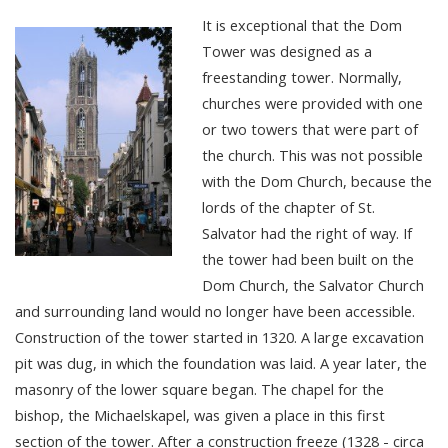
It is exceptional that the Dom
Tower was designed as a
freestanding tower. Normally,
churches were provided with one
or two towers that were part of
the church. This was not possible
with the Dom Church, because the
lords of the chapter of St.
Salvator had the right of way. If
the tower had been built on the
Dom Church, the Salvator Church
and surrounding land would no longer have been accessible.
Construction of the tower started in 1320. A large excavation
pit was dug, in which the foundation was laid. A year later, the
masonry of the lower square began. The chapel for the
bishop, the Michaelskapel, was given a place in this first
section of the tower. After a construction freeze (1328 - circa