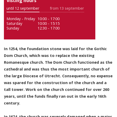
Visting hours
until 12 september
from 13 september
Monday - Friday
10:00 - 17:00
Saturday
10:00 - 15:15
Sunday
12:30 - 17:00
In 1254, the foundation stone was laid for the Gothic
Dom Church, which was to replace the existing
Romanesque church. The Dom Church functioned as the
cathedral and was thus the most important church of
the large Diocese of Utrecht. Consequently, no expense
was spared for the construction of the church and a
tall tower. Work on the church continued for over 260
years, until the funds finally ran out in the early 16th
century.
In 1674, the church was severely damaged when a major