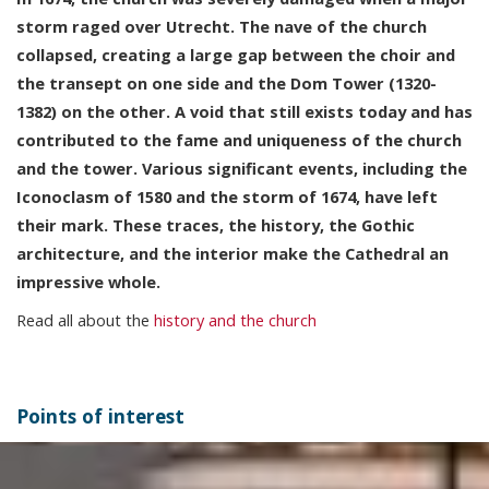
storm raged over Utrecht. The nave of the church
collapsed, creating a large gap between the choir and
the transept on one side and the Dom Tower (1320-
1382) on the other. A void that still exists today and has
contributed to the fame and uniqueness of the church
and the tower. Various significant events, including the
Iconoclasm of 1580 and the storm of 1674, have left
their mark. These traces, the history, the Gothic
architecture, and the interior make the Cathedral an
impressive whole.
Read all about the
history and the church
Points of interest