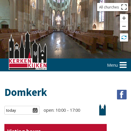
All churches
Menu
Domkerk
open: 10:00 - 17:00