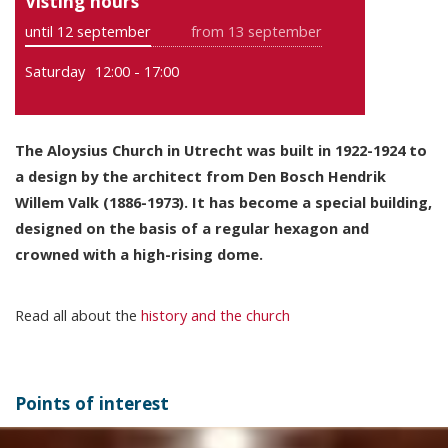
Visting hours
until 12 september
from 13 september
Saturday
12:00 - 17:00
The Aloysius Church in Utrecht was built in 1922-1924 to
a design by the architect from Den Bosch Hendrik
Willem Valk (1886-1973). It has become a special building,
designed on the basis of a regular hexagon and
crowned with a high-rising dome.
Read all about the
history and the church
Points of interest