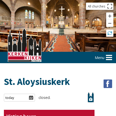
All churches
Menu
St. Aloysiuskerk
closed.